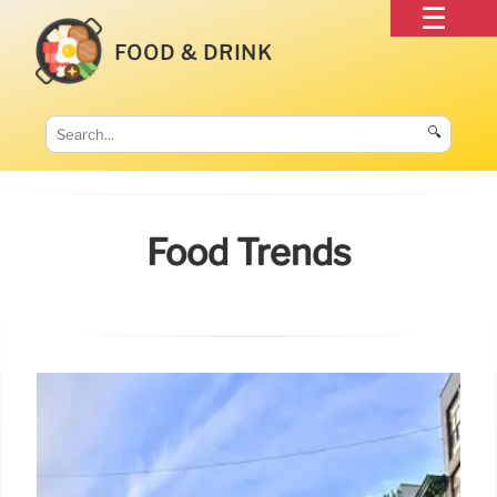
FOOD & DRINK
🔍
Food Trends