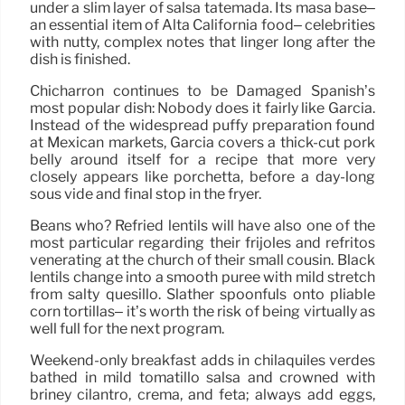
under a slim layer of salsa tatemada. Its masa base–
an essential item of Alta California food– celebrities
with nutty, complex notes that linger long after the
dish is finished.
Chicharrón continues to be Damaged Spanish’s
most popular dish: Nobody does it fairly like Garcia.
Instead of the widespread puffy preparation found
at Mexican markets, Garcia covers a thick-cut pork
belly around itself for a recipe that more very
closely appears like porchetta, before a day-long
sous vide and final stop in the fryer.
Beans who? Refried lentils will have also one of the
most particular regarding their frijoles and refritos
venerating at the church of their small cousin. Black
lentils change into a smooth puree with mild stretch
from salty quesillo. Slather spoonfuls onto pliable
corn tortillas– it’s worth the risk of being virtually as
well full for the next program.
Weekend-only breakfast adds in chilaquiles verdes
bathed in mild tomatillo salsa and crowned with
briney cilantro, crema, and feta; always add eggs,