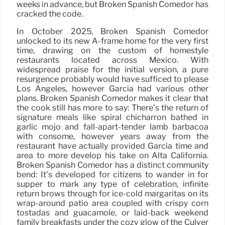
weeks in advance, but Broken Spanish Comedor has
cracked the code.
In October 2025, Broken Spanish Comedor
unlocked to its new A-frame home for the very first
time, drawing on the custom of homestyle
restaurants located across Mexico. With
widespread praise for the initial version, a pure
resurgence probably would have sufficed to please
Los Angeles, however Garcia had various other
plans. Broken Spanish Comedor makes it clear that
the cook still has more to say: There’s the return of
signature meals like spiral chicharrón bathed in
garlic mojo and fall-apart-tender lamb barbacoa
with consomé, however years away from the
restaurant have actually provided Garcia time and
area to more develop his take on Alta California.
Broken Spanish Comedor has a distinct community
bend: It’s developed for citizens to wander in for
supper to mark any type of celebration, infinite
return brows through for ice-cold margaritas on its
wrap-around patio area coupled with crispy corn
tostadas and guacamole, or laid-back weekend
family breakfasts under the cozy glow of the Culver