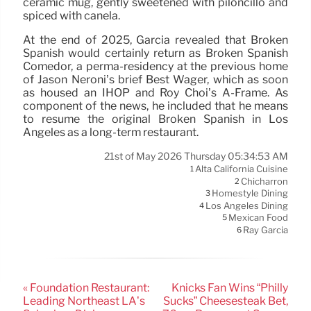
ceramic mug, gently sweetened with piloncillo and
spiced with canela.
At the end of 2025, Garcia revealed that Broken
Spanish would certainly return as Broken Spanish
Comedor, a perma-residency at the previous home
of Jason Neroni’s brief Best Wager, which as soon
as housed an IHOP and Roy Choi’s A-Frame. As
component of the news, he included that he means
to resume the original Broken Spanish in Los
Angeles as a long-term restaurant.
21st of May 2026 Thursday 05:34:53 AM
Alta California Cuisine
1
Chicharrón
2
Homestyle Dining
3
Los Angeles Dining
4
Mexican Food
5
Ray Garcia
6
« Foundation Restaurant:
Knicks Fan Wins “Philly
Leading Northeast LA’s
Sucks” Cheesesteak Bet,