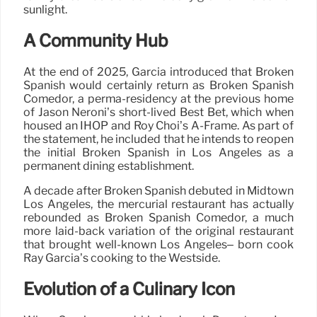
sunlight.
A Community Hub
At the end of 2025, Garcia introduced that Broken
Spanish would certainly return as Broken Spanish
Comedor, a perma-residency at the previous home
of Jason Neroni’s short-lived Best Bet, which when
housed an IHOP and Roy Choi’s A-Frame. As part of
the statement, he included that he intends to reopen
the initial Broken Spanish in Los Angeles as a
permanent dining establishment.
A decade after Broken Spanish debuted in Midtown
Los Angeles, the mercurial restaurant has actually
rebounded as Broken Spanish Comedor, a much
more laid-back variation of the original restaurant
that brought well-known Los Angeles– born cook
Ray Garcia’s cooking to the Westside.
Evolution of a Culinary Icon