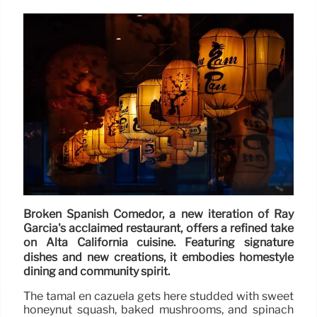
Broken Spanish Comedor, a new iteration of Ray
Garcia's acclaimed restaurant, offers a refined take
on Alta California cuisine. Featuring signature
dishes and new creations, it embodies homestyle
dining and community spirit.
The tamal en cazuela gets here studded with sweet
honeynut squash, baked mushrooms, and spinach