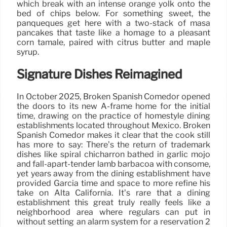
which break with an intense orange yolk onto the
bed of chips below. For something sweet, the
panqueques get here with a two-stack of masa
pancakes that taste like a homage to a pleasant
corn tamale, paired with citrus butter and maple
syrup.
Signature Dishes Reimagined
In October 2025, Broken Spanish Comedor opened
the doors to its new A-frame home for the initial
time, drawing on the practice of homestyle dining
establishments located throughout Mexico. Broken
Spanish Comedor makes it clear that the cook still
has more to say: There’s the return of trademark
dishes like spiral chicharrón bathed in garlic mojo
and fall-apart-tender lamb barbacoa with consomé,
yet years away from the dining establishment have
provided Garcia time and space to more refine his
take on Alta California. It’s rare that a dining
establishment this great truly really feels like a
neighborhood area where regulars can put in
without setting an alarm system for a reservation 2