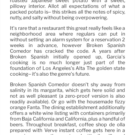
roasted Japanese sweet potato with a sweet,
pillowy interior. Allot all expectations of what a
packed potato is– this strikes all the notes of spicy,
nutty, and salty without being overpowering.
It’s rare that a restaurant this great really feels like a
neighborhood area where regulars can put in
without setting an alarm system for a reservation 2
weeks in advance, however Broken Spanish
Comedor has cracked the code. A years after
Broken Spanish initially opened up, Garcia’s
cooking is no much longer just part of the
foundation of Los Angeles’s Alta The golden state
cooking– it’s also the genre’s future.
Broken Spanish Comedor doesn’t shy away from
salinity in its margarita, which gets here solid and
not as well pleasant (a zero-proof version is also
readily available). Or go with the housemade fizzy
orange Fanta. The dining establishment additionally
offers a white wine listing with containers primarily
from Baja California and California, plus a handful of
beers. Throughout breakfast, coffee shop de olla
prepared with Verve instant coffee gets here in a