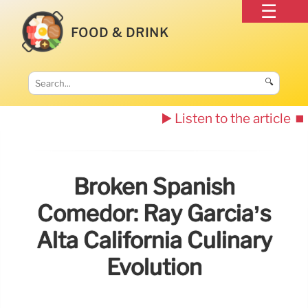
FOOD & DRINK
🔍
▶️ Listen to the article
⏹️
Broken Spanish
Comedor: Ray Garcia’s
Alta California Culinary
Evolution