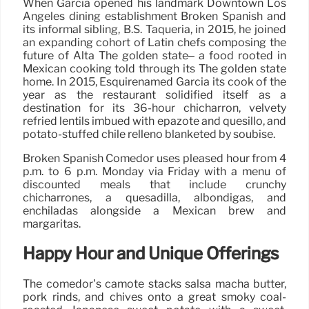
When Garcia opened his landmark Downtown Los
Angeles dining establishment Broken Spanish and
its informal sibling, B.S. Taqueria, in 2015, he joined
an expanding cohort of Latin chefs composing the
future of Alta The golden state– a food rooted in
Mexican cooking told through its The golden state
home. In 2015, Esquirenamed Garcia its cook of the
year as the restaurant solidified itself as a
destination for its 36-hour chicharrón, velvety
refried lentils imbued with epazote and quesillo, and
potato-stuffed chile relleno blanketed by soubise.
Broken Spanish Comedor uses pleased hour from 4
p.m. to 6 p.m. Monday via Friday with a menu of
discounted meals that include crunchy
chicharrones, a quesadilla, albondigas, and
enchiladas alongside a Mexican brew and
margaritas.
Happy Hour and Unique Offerings
The comedor’s camote stacks salsa macha butter,
pork rinds, and chives onto a great smoky coal-