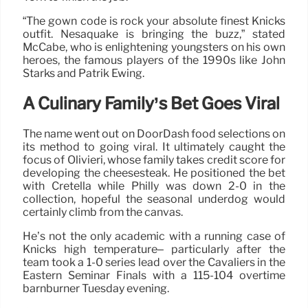
“The gown code is rock your absolute finest Knicks
outfit. Nesaquake is bringing the buzz,” stated
McCabe, who is enlightening youngsters on his own
heroes, the famous players of the 1990s like John
Starks and Patrik Ewing.
A Culinary Family’s Bet Goes Viral
The name went out on DoorDash food selections on
its method to going viral. It ultimately caught the
focus of Olivieri, whose family takes credit score for
developing the cheesesteak. He positioned the bet
with Cretella while Philly was down 2-0 in the
collection, hopeful the seasonal underdog would
certainly climb from the canvas.
He’s not the only academic with a running case of
Knicks high temperature– particularly after the
team took a 1-0 series lead over the Cavaliers in the
Eastern Seminar Finals with a 115-104 overtime
barnburner Tuesday evening.