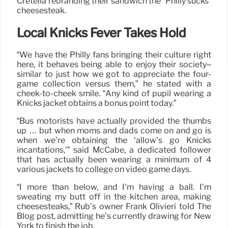
Cretella rebranding their sandwich the “Philly sucks”
cheesesteak.
Local Knicks Fever Takes Hold
“We have the Philly fans bringing their culture right
here, it behaves being able to enjoy their society–
similar to just how we got to appreciate the four-
game collection versus them,” he stated with a
cheek-to-cheek smile. “Any kind of pupil wearing a
Knicks jacket obtains a bonus point today.”
“Bus motorists have actually provided the thumbs
up … but when moms and dads come on and go is
when we’re obtaining the ‘allow’s go Knicks
incantations,'” said McCabe, a dedicated follower
that has actually been wearing a minimum of 4
various jackets to college on video game days.
“I more than below, and I’m having a ball. I’m
sweating my butt off in the kitchen area, making
cheesesteaks,” Rub’s owner Frank Olivieri told The
Blog post, admitting he’s currently drawing for New
York to finish the job.