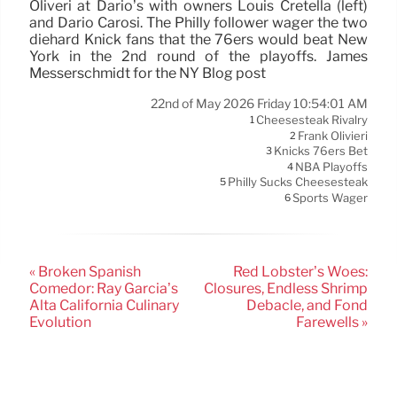
Oliveri at Dario’s with owners Louis Cretella (left)
and Dario Carosi. The Philly follower wager the two
diehard Knick fans that the 76ers would beat New
York in the 2nd round of the playoffs. James
Messerschmidt for the NY Blog post
22nd of May 2026 Friday 10:54:01 AM
Cheesesteak Rivalry
1
Frank Olivieri
2
Knicks 76ers Bet
3
NBA Playoffs
4
Philly Sucks Cheesesteak
5
Sports Wager
6
« Broken Spanish
Red Lobster’s Woes:
Comedor: Ray Garcia’s
Closures, Endless Shrimp
Alta California Culinary
Debacle, and Fond
Evolution
Farewells »