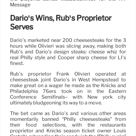
Message
Dario’s Wins, Rub’s Proprietor
Serves
Dario’s marketed near 200 cheesesteaks for the 3
hours while Olivieri was slicing away, making both
Rub’s and Dario’s design steaks: cheese whiz for
real Philly style and Cooper sharp cheese for LI’s
finest.
Rub’s proprietor Frank Olivieri operated at
cheesesteak joint Dario’s in West Hempstead to
make great on a wager he made as the Knicks and
Philadelphia 76ers took on in the Eastern
Conference Semifinals– with New york city
ultimately bludgeoning its way to a move.
The bet came as Dario’s and various other areas
momentarily banned “Philly cheesesteaks” from
their food selections, with the restaurants
proprietor and Knicks season ticket owner Louis