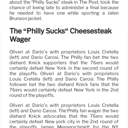
about the “Philly Sucks” steak in The Post, took the
chance of being late to administer a final because
he needed to have one while sporting a Jalen
Brunson jacket.
The “Philly Sucks” Cheesesteak
Wager
Oliveri at Dario’s with proprietors Louis Cretella
(left) and Dario Carosi. The Philly fan bet the two
diehard Knick supporters that the 76ers would
certainly defeat New York in the second round of
the playoffs. Oliveri at Dario’s with proprietors
Louis Cretella (left) and Dario Carosi. The Philly
follower bet the two diehard Knick fans that the
76ers would certainly defeat New York in the 2nd
round of the playoffs.
Oliveri at Dario’s with proprietors Louis Cretella
(left) and Dario Carosi. The Philly fan wager the two
diehard Knick advocates that the 76ers would
certainly defeat New york city in the 2nd round of
the playoffs. James Messerschmidt for the NY