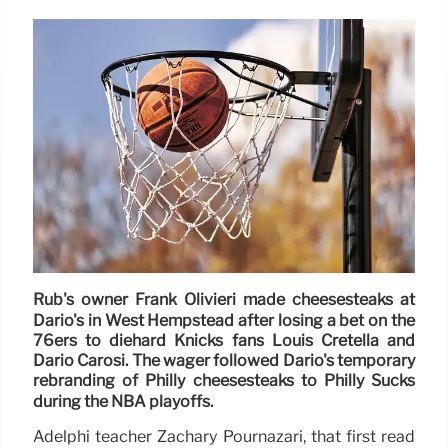
Rub's owner Frank Olivieri made cheesesteaks at
Dario's in West Hempstead after losing a bet on the
76ers to diehard Knicks fans Louis Cretella and
Dario Carosi. The wager followed Dario's temporary
rebranding of Philly cheesesteaks to Philly Sucks
during the NBA playoffs.
Adelphi teacher Zachary Pournazari, that first read