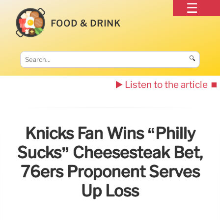
FOOD & DRINK
🔍
▶️ Listen to the article
⏹️
Knicks Fan Wins “Philly
Sucks” Cheesesteak Bet,
76ers Proponent Serves
Up Loss