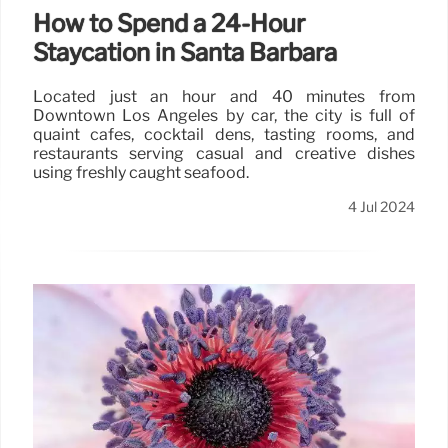
How to Spend a 24-Hour
Staycation in Santa Barbara
Located just an hour and 40 minutes from
Downtown Los Angeles by car, the city is full of
quaint cafes, cocktail dens, tasting rooms, and
restaurants serving casual and creative dishes
using freshly caught seafood.
4 Jul 2024