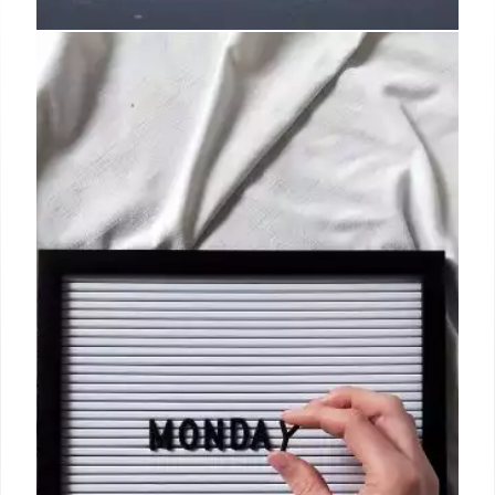
The Biggest LA Restaurant
Openings to Know in June
Chef Johnny Cirelle (whose resume includes Spago,
Bavel, and Bestia) developed a menu that draws on
Shenassafar’s life memories, with starters like the
deviled eggs or the crab beignets, and salads,
Australian wagyu with a cognac cream sauce, and
roasted heirloom chicken.
2 Jul 2024