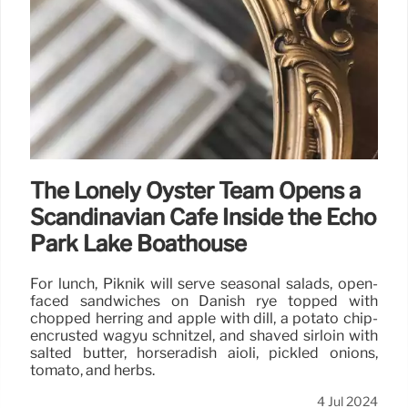
The Lonely Oyster Team Opens a
Scandinavian Cafe Inside the Echo
Park Lake Boathouse
For lunch, Piknik will serve seasonal salads, open-
faced sandwiches on Danish rye topped with
chopped herring and apple with dill, a potato chip-
encrusted wagyu schnitzel, and shaved sirloin with
salted butter, horseradish aioli, pickled onions,
tomato, and herbs.
4 Jul 2024