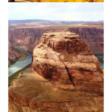
Franz Hass takes legal action
against US distributor Winebow
The producer said Winebow “refused” to accept the
termination of the contract and instead claimed it
had automatically renewed to 2026, giving it
exclusivity to the brands in the US.
30 Jun 2024