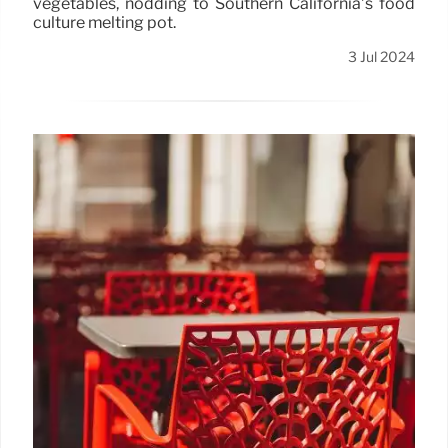
vegetables, nodding to Southern California’s food
culture melting pot.
3 Jul 2024