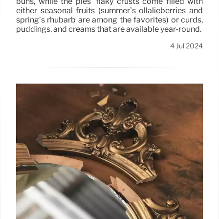
buns, while the pies’ flaky crusts come filled with
either seasonal fruits (summer’s ollalieberries and
spring’s rhubarb are among the favorites) or curds,
puddings, and creams that are available year-round.
4 Jul 2024