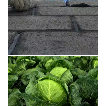
Workers at Culver City Hotspots
Juliet and Margot Say Their
Paychecks Keep Getting Bounced
Talwar opened Norah, a buzzy New American dinner
spot, in 2016 along a busy strip of West Hollywood,
and Margot two years later on the rooftop of Culver
City’s Platform in December 2018.