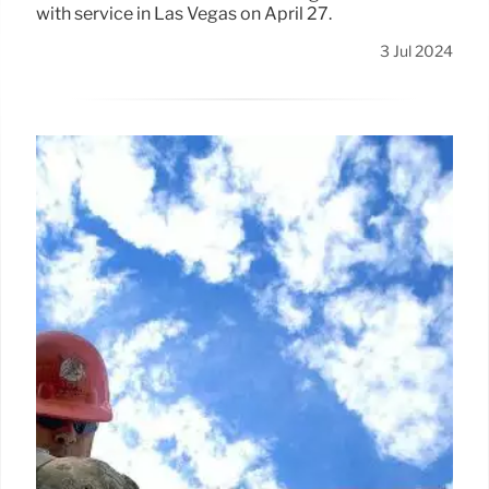
with service in Las Vegas on April 27.
3 Jul 2024