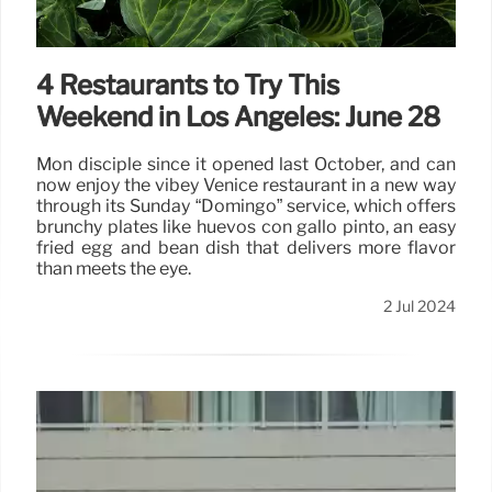
2 Jul 2024
4 Restaurants to Try This
Weekend in Los Angeles: June 28
Mon disciple since it opened last October, and can
now enjoy the vibey Venice restaurant in a new way
through its Sunday “Domingo” service, which offers
brunchy plates like huevos con gallo pinto, an easy
fried egg and bean dish that delivers more flavor
than meets the eye.
2 Jul 2024