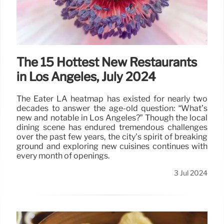
The 15 Hottest New Restaurants
in Los Angeles, July 2024
The Eater LA heatmap has existed for nearly two
decades to answer the age-old question: “What’s
new and notable in Los Angeles?” Though the local
dining scene has endured tremendous challenges
over the past few years, the city’s spirit of breaking
ground and exploring new cuisines continues with
every month of openings.
3 Jul 2024