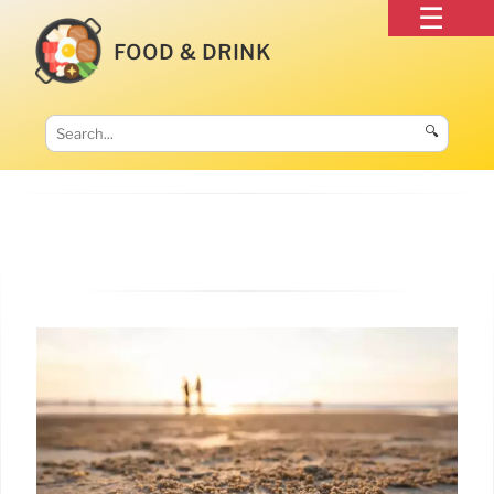
FOOD & DRINK
🔍