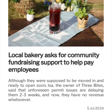
Local bakery asks for community
fundraising support to help pay
employees
Although they were supposed to be moved in and
ready to open soon, Isa, the owner of Three Bites,
said that unforeseen permit issues are delaying
them 2-3 weeks, and now, they have no revenue
whatsoever.
5 Jul 2024