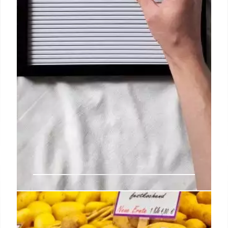
Cool Food Events and Pop-Ups to
Check Out This Week in Los