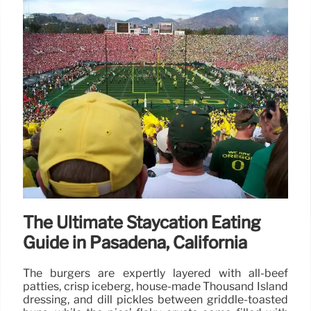
The Ultimate Staycation Eating
Guide in Pasadena, California
The burgers are expertly layered with all-beef
patties, crisp iceberg, house-made Thousand Island
dressing, and dill pickles between griddle-toasted