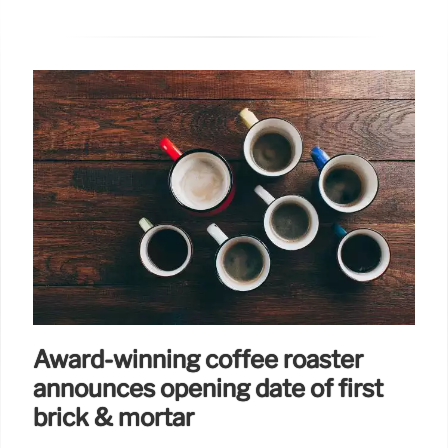
Award-winning coffee roaster
announces opening date of first
brick & mortar