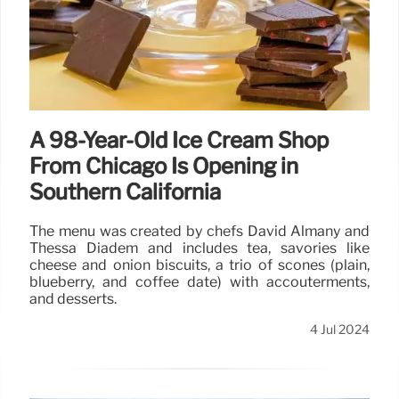
A 98-Year-Old Ice Cream Shop
From Chicago Is Opening in
Southern California
The menu was created by chefs David Almany and
Thessa Diadem and includes tea, savories like
cheese and onion biscuits, a trio of scones (plain,
blueberry, and coffee date) with accouterments,
and desserts.
4 Jul 2024