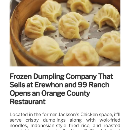
Frozen Dumpling Company That
Sells at Erewhon and 99 Ranch
Opens an Orange County
Restaurant
Located in the former Jackson’s Chicken space, it’ll
serve crispy dumplings along with wok-fried
noodles, Indonesian-style fried rice, and roasted