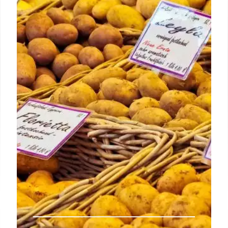
Angeles: June 28
New York City’s iconic Katz’s Deli is popping up at
Bar Next Door for one day on Saturday, June 29, to
serve its famous pastrami sandwich.
1 Jul 2024