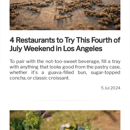
4 Restaurants to Try This Fourth of
July Weekend in Los Angeles
To pair with the not-too-sweet beverage, fill a tray
with anything that looks good from the pastry case,
whether it’s a guava-filled bun, sugar-topped
concha, or classic croissant.
5 Jul 2024