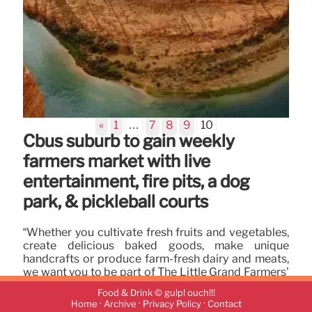
«
1
…
7
8
9
10
Cbus suburb to gain weekly
farmers market with live
entertainment, fire pits, a dog
park, & pickleball courts
“Whether you cultivate fresh fruits and vegetables,
create delicious baked goods, make unique
handcrafts or produce farm-fresh dairy and meats,
we want you to be part of The Little Grand Farmers’
Market.”
Food & Drink © gulp! ouch!!!
·
·
·
Home
Archive
Privacy Policy
Contact
30 Jun 2024