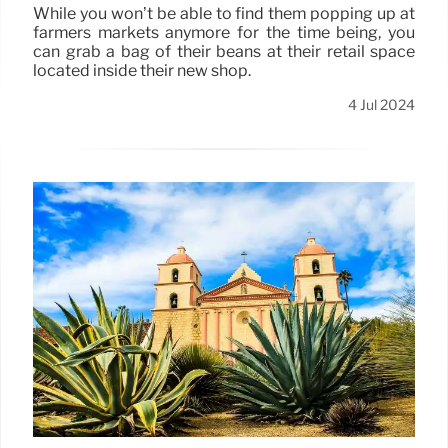
While you won’t be able to find them popping up at
farmers markets anymore for the time being, you
can grab a bag of their beans at their retail space
located inside their new shop.
4 Jul 2024