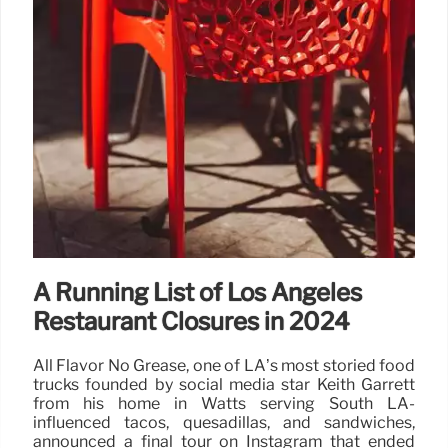
A Running List of Los Angeles
Restaurant Closures in 2024
All Flavor No Grease, one of LA’s most storied food
trucks founded by social media star Keith Garrett
from his home in Watts serving South LA-
influenced tacos, quesadillas, and sandwiches,
announced a final tour on Instagram that ended