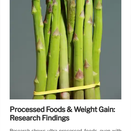
Processed Foods & Weight Gain:
Research Findings
Research shows ultra-processed foods, even with