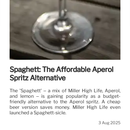
Spaghett: The Affordable Aperol
Spritz Alternative
The 'Spaghett' – a mix of Miller High Life, Aperol,
and lemon – is gaining popularity as a budget-
friendly alternative to the Aperol spritz. A cheap
beer version saves money. Miller High Life even
launched a Spaghett-sicle.
3 Aug 2025