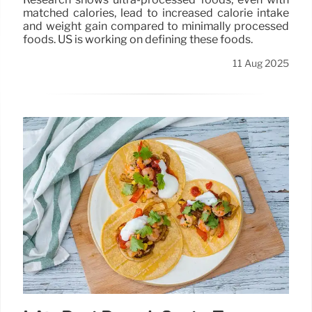
matched calories, lead to increased calorie intake
and weight gain compared to minimally processed
foods. US is working on defining these foods.
11 Aug 2025