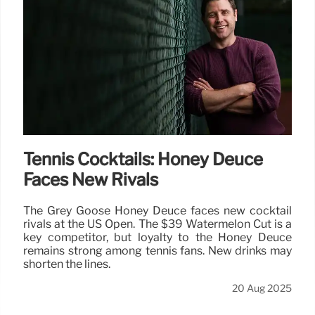
Tennis Cocktails: Honey Deuce
Faces New Rivals
The Grey Goose Honey Deuce faces new cocktail
rivals at the US Open. The $39 Watermelon Cut is a
key competitor, but loyalty to the Honey Deuce
remains strong among tennis fans. New drinks may
shorten the lines.
20 Aug 2025