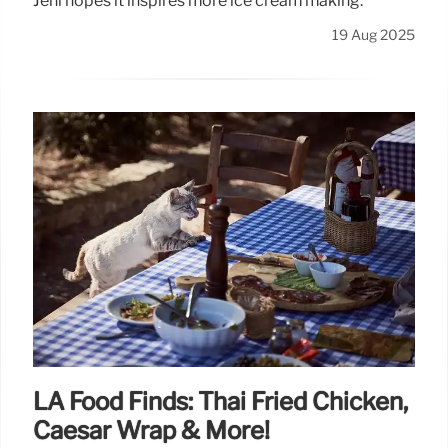
Jeni hopes it inspires more ice cream making.
19 Aug 2025
LA Food Finds: Thai Fried Chicken,
Caesar Wrap & More!