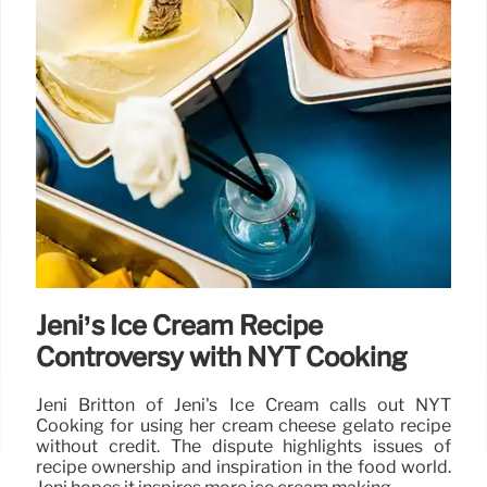
Jeni’s Ice Cream Recipe
Controversy with NYT Cooking
Jeni Britton of Jeni's Ice Cream calls out NYT
Cooking for using her cream cheese gelato recipe
without credit. The dispute highlights issues of
recipe ownership and inspiration in the food world.