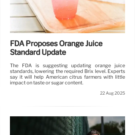
FDA Proposes Orange Juice
Standard Update
The FDA is suggesting updating orange juice
standards, lowering the required Brix level. Experts
say it will help American citrus farmers with little
impact on taste or sugar content.
22 Aug 2025