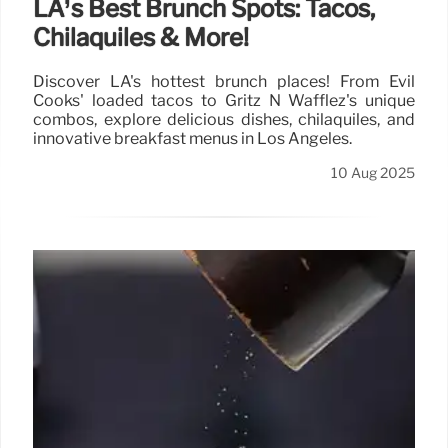
LA’s Best Brunch Spots: Tacos,
Chilaquiles & More!
Discover LA's hottest brunch places! From Evil
Cooks' loaded tacos to Gritz N Wafflez's unique
combos, explore delicious dishes, chilaquiles, and
innovative breakfast menus in Los Angeles.
10 Aug 2025