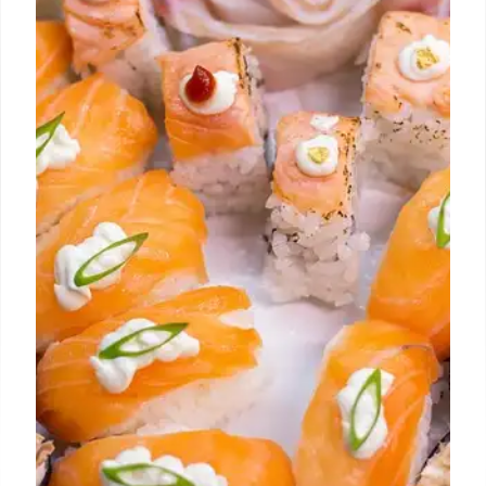
Expansion!
Culver City welcomes Mustard's bagels. Hollywood
hosts Gelato Celebration World Masters. Gyoza Bar
expands to West Hollywood. Stile DTLA features
Somewhere Special rooftop bar. All the LA food
updates!
8 Aug 2025