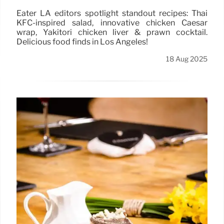
Eater LA editors spotlight standout recipes: Thai
KFC-inspired salad, innovative chicken Caesar
wrap, Yakitori chicken liver & prawn cocktail.
Delicious food finds in Los Angeles!
18 Aug 2025