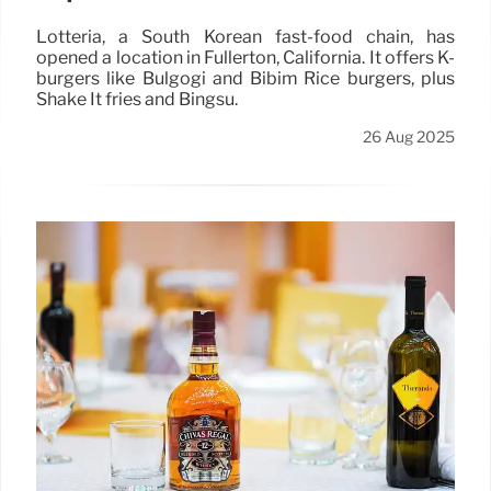
Lotteria, a South Korean fast-food chain, has
opened a location in Fullerton, California. It offers K-
burgers like Bulgogi and Bibim Rice burgers, plus
Shake It fries and Bingsu.
26 Aug 2025