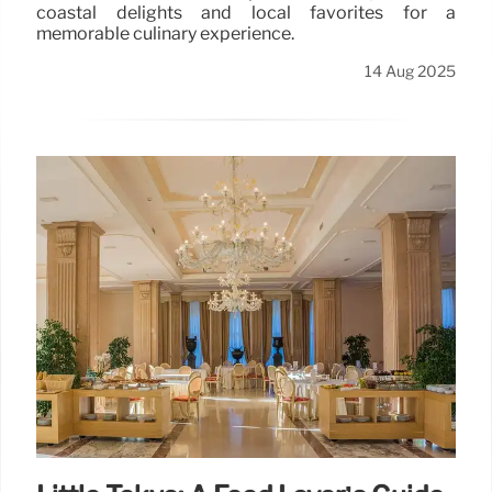
coastal delights and local favorites for a
memorable culinary experience.
14 Aug 2025