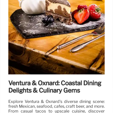
Ventura & Oxnard: Coastal Dining
Delights & Culinary Gems
Explore Ventura & Oxnard's diverse dining scene:
fresh Mexican, seafood, cafes, craft beer, and more.
From casual tacos to upscale cuisine, discover