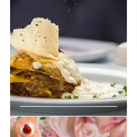
LA Food Scene: Mustard’s Bagels,
Gelato Masters, & Gyoza