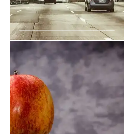
High Street Reforms: Boosting
Friendliness & Local Business
New reforms aim to modernize licensing, reduce
costs for friendliness venues, and support local
business growth. 'Agent of Change' principle
introduced. Immediate cost pressures remain a
concern.
5 Aug 2025