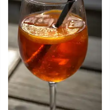
4 Aug 2025