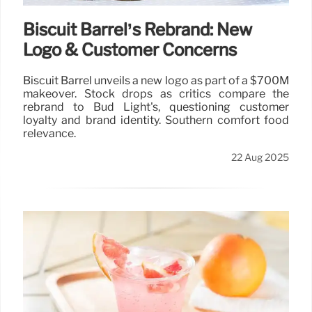
Biscuit Barrel’s Rebrand: New
Logo & Customer Concerns
Biscuit Barrel unveils a new logo as part of a $700M
makeover. Stock drops as critics compare the
rebrand to Bud Light's, questioning customer
loyalty and brand identity. Southern comfort food
relevance.
22 Aug 2025