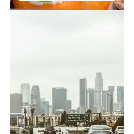
Sushi Zanmai: Tuna King Kiyoshi
Kimura’s Sushi Empire
Kiyoshi Kimura, the 'Tuna King,' founded Sushi
Zanmai in 2001. Known for 24/7 service, affordable
sushi, and record-breaking tuna auctions. Zanmai
offers diverse sushi, udon, tempura, and a unique
dining experience.
7 Aug 2025