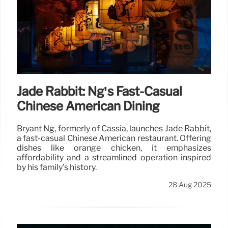
Jade Rabbit: Ng’s Fast-Casual
Chinese American Dining
Bryant Ng, formerly of Cassia, launches Jade Rabbit,
a fast-casual Chinese American restaurant. Offering
dishes like orange chicken, it emphasizes
affordability and a streamlined operation inspired
by his family's history.
28 Aug 2025