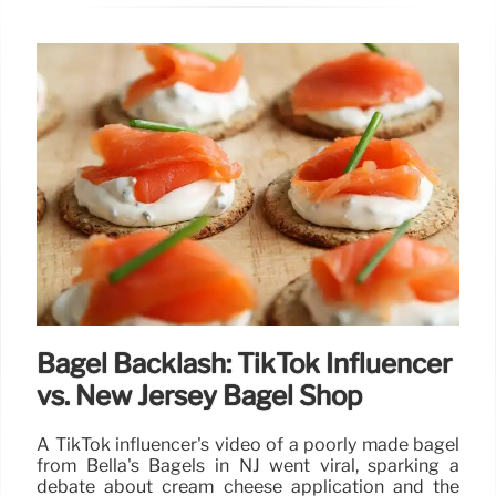
Bagel Backlash: TikTok Influencer
vs. New Jersey Bagel Shop
A TikTok influencer's video of a poorly made bagel
from Bella's Bagels in NJ went viral, sparking a
debate about cream cheese application and the