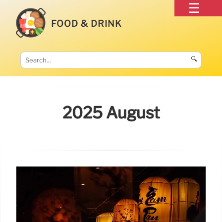
FOOD & DRINK
🔍
2025 August