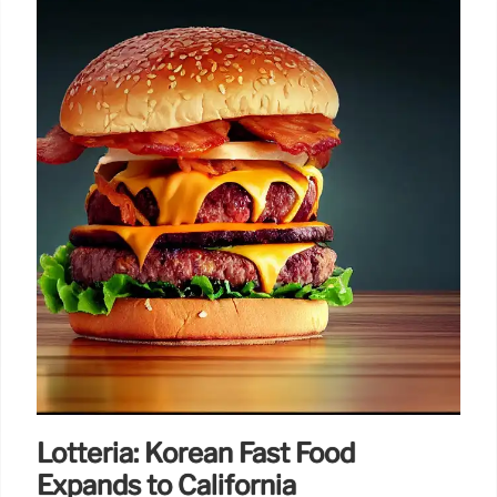
Lotteria: Korean Fast Food
Expands to California