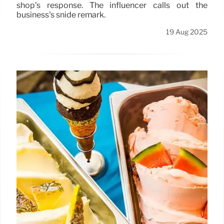
shop's response. The influencer calls out the
business's snide remark.
19 Aug 2025