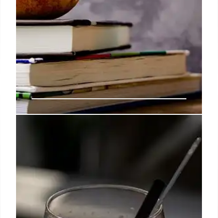
West Virginia Bans Artificial Dyes
in School Food
West Virginia banned seven artificial dyes from
school meals, replacing them with natural
alternatives. The move aims to improve children's
health, though experts note it's one step in a larger
issue.