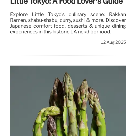
Little Tokyo: A Food Lover’s Guide
Explore Little Tokyo's culinary scene: Rakkan
Ramen, shabu-shabu, curry, sushi & more. Discover
Japanese comfort food, desserts & unique dining
experiences in this historic LA neighborhood.
12 Aug 2025