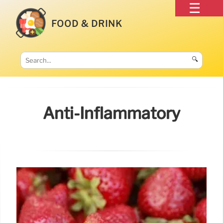
FOOD & DRINK
🔍
Anti-Inflammatory