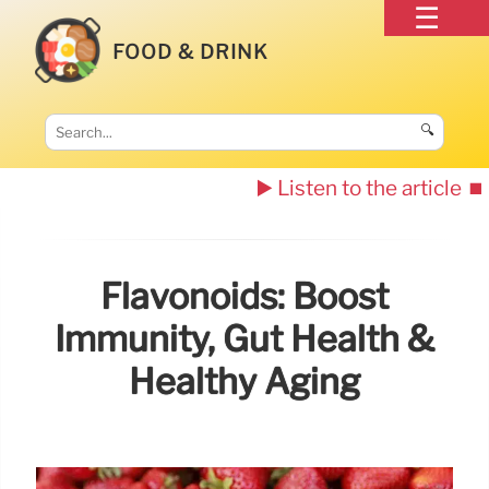
FOOD & DRINK
🔍
▶️ Listen to the article
⏹️
Flavonoids: Boost
Immunity, Gut Health &
Healthy Aging