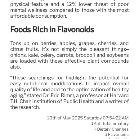
physical feature and a 12% lower threat of poor
mental wellness compared to those with the most
affordable consumption.
Foods Rich in Flavonoids
Tons up on berries, apples, grapes, cherries, and
citrus fruits. It’s not simply the pleasant things–
onions, kale, celery, carrots, broccoli and soybeans
are loaded with these effective plant compounds
also.
“These searchings for highlight the potential for
easy nutritional modifications to impact overall
quality of life and add to the optimization of healthy
aging,” stated Dr. Eric Rimm, a professor at Harvard
T.H. Chan Institution of Public Health and a writer of
the research.
10th of May 2025 Saturday 07:54:22 AM
Anti-Inflammatory
1
Dietary Changes
2
Flavonoids
3