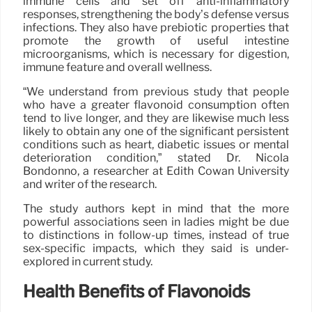
immune cells and set off anti-inflammatory
responses, strengthening the body’s defense versus
infections. They also have prebiotic properties that
promote the growth of useful intestine
microorganisms, which is necessary for digestion,
immune feature and overall wellness.
“We understand from previous study that people
who have a greater flavonoid consumption often
tend to live longer, and they are likewise much less
likely to obtain any one of the significant persistent
conditions such as heart, diabetic issues or mental
deterioration condition,” stated Dr. Nicola
Bondonno, a researcher at Edith Cowan University
and writer of the research.
The study authors kept in mind that the more
powerful associations seen in ladies might be due
to distinctions in follow-up times, instead of true
sex-specific impacts, which they said is under-
explored in current study.
Health Benefits of Flavonoids