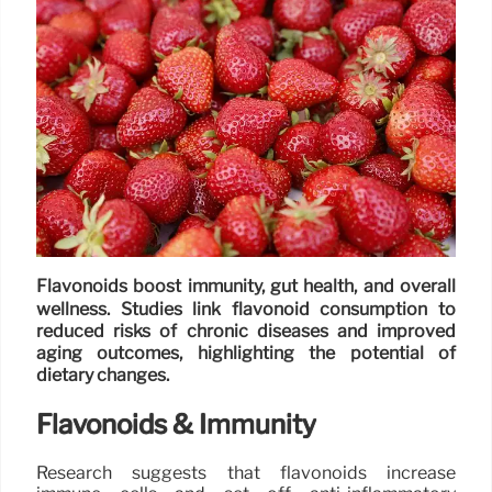
Flavonoids boost immunity, gut health, and overall
wellness. Studies link flavonoid consumption to
reduced risks of chronic diseases and improved
aging outcomes, highlighting the potential of
dietary changes.
Flavonoids & Immunity
Research suggests that flavonoids increase