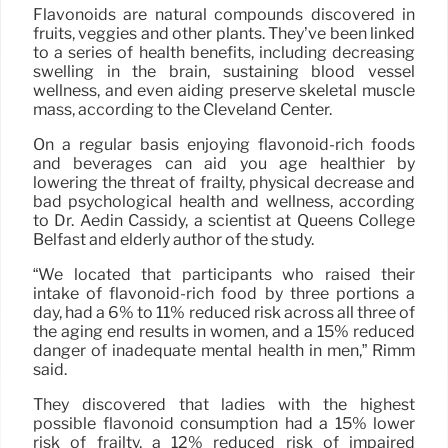
Flavonoids are natural compounds discovered in
fruits, veggies and other plants. They’ve been linked
to a series of health benefits, including decreasing
swelling in the brain, sustaining blood vessel
wellness, and even aiding preserve skeletal muscle
mass, according to the Cleveland Center.
On a regular basis enjoying flavonoid-rich foods
and beverages can aid you age healthier by
lowering the threat of frailty, physical decrease and
bad psychological health and wellness, according
to Dr. Aedin Cassidy, a scientist at Queens College
Belfast and elderly author of the study.
“We located that participants who raised their
intake of flavonoid-rich food by three portions a
day, had a 6% to 11% reduced risk across all three of
the aging end results in women, and a 15% reduced
danger of inadequate mental health in men,” Rimm
said.
They discovered that ladies with the highest
possible flavonoid consumption had a 15% lower
risk of frailty, a 12% reduced risk of impaired