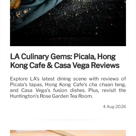
LA Culinary Gems: Picala, Hong
Kong Cafe & Casa Vega Reviews
Explore LA's latest dining scene with reviews of
Picala's tapas, Hong Kong Cafe's cha chaan teng,
and Casa Vega's fusion dishes. Plus, revisit the
Huntington's Rose Garden Tea Room.
4 Aug 2026