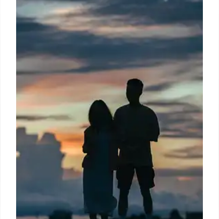
A Buc-ee's employee discusses food waste on third
shift. The text highlights a calorie counter for
purchases, US nutritional standards, and aims to
prevent food waste and surcharges, comparing it to
buffet fees for unfinished food.
8 Jul 2026