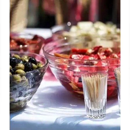
Goodyear
Buc-ee's opens its largest western outpost in
Goodyear, Arizona, a massive 74,000 sq ft travel
center with 120 fuel pumps. Known for its cult
following, Texas BBQ, Beaver Nuggets, and 24/7
service, it's a major new stop for travelers.
25 Jun 2026