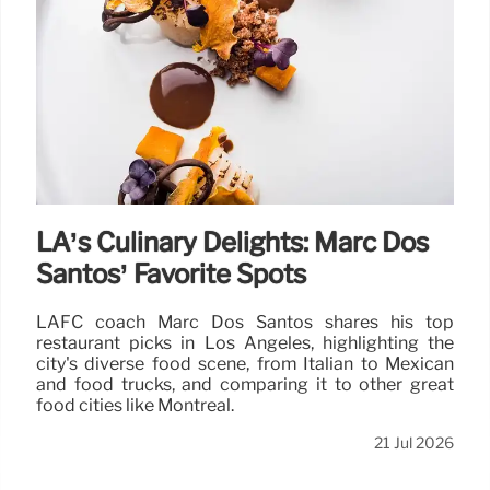
LA’s Culinary Delights: Marc Dos
Santos’ Favorite Spots
LAFC coach Marc Dos Santos shares his top
restaurant picks in Los Angeles, highlighting the
city's diverse food scene, from Italian to Mexican
and food trucks, and comparing it to other great
food cities like Montreal.
21 Jul 2026