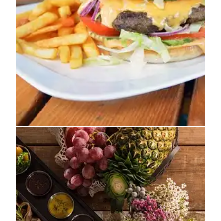
Fast Food Flation: Why Your
Favorite Meals Cost So Much
More Now
Fast food prices are skyrocketing, with combo
meals often costing over $20. Supply chain issues,
rising rent, and energy costs are blamed, but