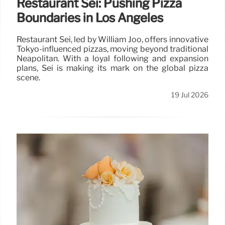
Restaurant Sei: Pushing Pizza
Boundaries in Los Angeles
Restaurant Sei, led by William Joo, offers innovative
Tokyo-influenced pizzas, moving beyond traditional
Neapolitan. With a loyal following and expansion
plans, Sei is making its mark on the global pizza
scene.
19 Jul 2026