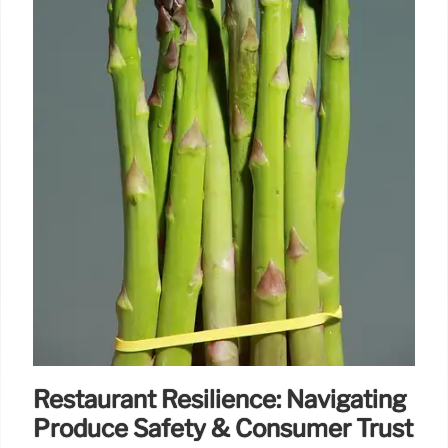
Restaurant Resilience: Navigating
Produce Safety & Consumer Trust