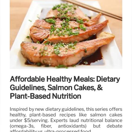
Affordable Healthy Meals: Dietary
Guidelines, Salmon Cakes, &
Plant-Based Nutrition
Inspired by new dietary guidelines, this series offers
healthy, plant-based recipes like salmon cakes
under $5/serving. Experts laud nutritional balance
(omega-3s, fiber, antioxidants) but debate
affordability vs. ultra-processed food.