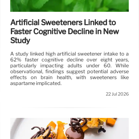
Artificial Sweeteners Linked to
Faster Cognitive Decline in New
Study
A study linked high artificial sweetener intake to a
62% faster cognitive decline over eight years,
particularly impacting adults under 60. While
observational, findings suggest potential adverse
effects on brain health, with sweeteners like
aspartame implicated.
22 Jul 2026