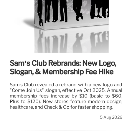
Sam’s Club Rebrands: New Logo,
Slogan, & Membership Fee Hike
Sam's Club revealed a rebrand with a new logo and
"Come Join Us" slogan, effective Oct 2025. Annual
membership fees increase by $10 (basic to $60,
Plus to $120). New stores feature modern design,
healthcare, and Check & Go for faster shopping.
5 Aug 2026