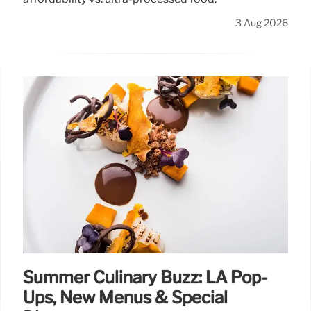
3 Aug 2026
Summer Culinary Buzz: LA Pop-
Ups, New Menus & Special