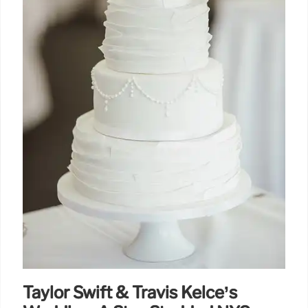
Taylor Swift & Travis Kelce’s