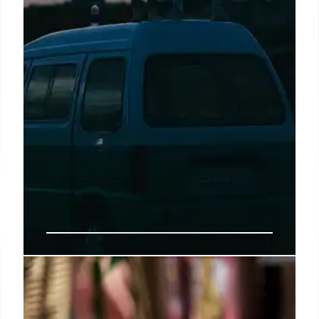
Buc-ee’s Arrives in Arizona:
Largest Western Outpost Opens in