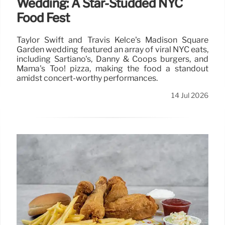
Wedding: A Star-Studded NYC
Food Fest
Taylor Swift and Travis Kelce's Madison Square
Garden wedding featured an array of viral NYC eats,
including Sartiano's, Danny & Coops burgers, and
Mama's Too! pizza, making the food a standout
amidst concert-worthy performances.
14 Jul 2026