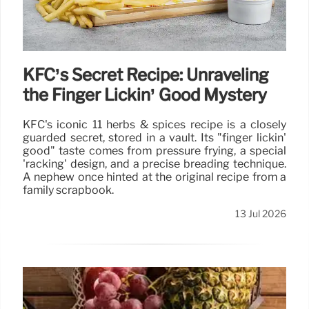
KFC’s Secret Recipe: Unraveling
the Finger Lickin’ Good Mystery
KFC's iconic 11 herbs & spices recipe is a closely
guarded secret, stored in a vault. Its "finger lickin'
good" taste comes from pressure frying, a special
'racking' design, and a precise breading technique.
A nephew once hinted at the original recipe from a
family scrapbook.
13 Jul 2026