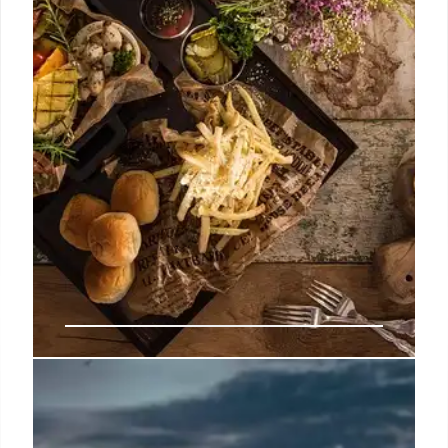
customers just feel robbed as quality drops and
value deals disappear from chains like Jack-in-the-
Box and Shake Shack.
10 Jul 2026
Buc-ee’s Food Waste, Calorie
Tracking, and Buffet Surcharges