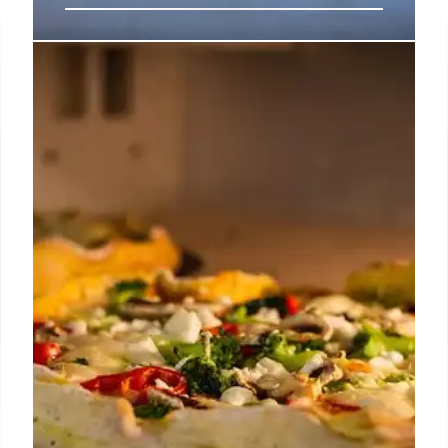
SoFi Stadium Food Guide: Dining &
Concessions for Gameday &
Concerts
Explore SoFi Stadium's diverse food options, from
Baja-inspired aguachile and fruit cups to brisket
burritos and premium club dining. Uber Eats in-seat
delivery and celebrity chef oversight enhance the
experience at this busy multi-billion dollar venue.
15 Jun 2026