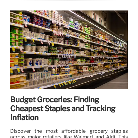
Budget Groceries: Finding
Cheapest Staples and Tracking
Inflation
Discover the most affordable grocery staples
across major retailers like Walmart and Aldi. This