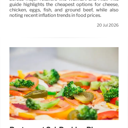
guide highlights the cheapest options for cheese,
chicken, eggs, fish, and ground beef, while also
noting recent inflation trends in food prices.
20 Jul 2026