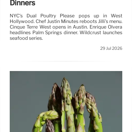
Dinners
NYC's Dual Poultry Please pops up in West
Hollywood. Chef Justin Minutes reboots Jilli's menu.
Cinque Terre West opens in Austin. Enrique Olvera
headlines Palm Springs dinner. Wildcrust launches
seafood series.
29 Jul 2026