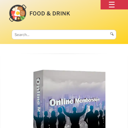
FOOD & DRINK
🔍