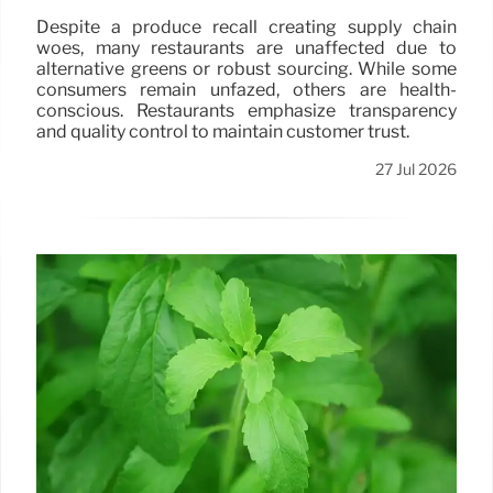
Despite a produce recall creating supply chain
woes, many restaurants are unaffected due to
alternative greens or robust sourcing. While some
consumers remain unfazed, others are health-
conscious. Restaurants emphasize transparency
and quality control to maintain customer trust.
27 Jul 2026