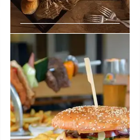
Orange County’s Hottest New
Restaurants & Diverse Dining
Scene
Explore Orange County's booming culinary
landscape with new openings like Costa Mesa's
Diner Noche & Tiny's, Santa Ana's Sonder & Tacos
Los Cholos, plus coastal gems and global flavors
from Japanese ramen to Lebanese fare, offering a
vibrant and diverse dining experience across the
region.
12 Jul 2026