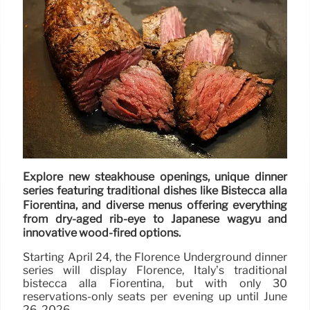
Explore new steakhouse openings, unique dinner
series featuring traditional dishes like Bistecca alla
Fiorentina, and diverse menus offering everything
from dry-aged rib-eye to Japanese wagyu and
innovative wood-fired options.
Starting April 24, the Florence Underground dinner
series will display Florence, Italy’s traditional
bistecca alla Fiorentina, but with only 30
reservations-only seats per evening up until June
26, 2026.