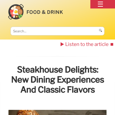
FOOD & DRINK
🔍
▶️ Listen to the article
⏹️
Steakhouse Delights:
New Dining Experiences
And Classic Flavors