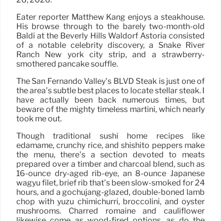
Eater reporter Matthew Kang enjoys a steakhouse.
His browse through to the barely two-month-old
Baldi at the Beverly Hills Waldorf Astoria consisted
of a notable celebrity discovery, a Snake River
Ranch New york city strip, and a strawberry-
smothered pancake soufflé.
The San Fernando Valley’s BLVD Steak is just one of
the area’s subtle best places to locate stellar steak. I
have actually been back numerous times, but
beware of the mighty timeless martini, which nearly
took me out.
Though traditional sushi home recipes like
edamame, crunchy rice, and shishito peppers make
the menu, there’s a section devoted to meats
prepared over a timber and charcoal blend, such as
16-ounce dry-aged rib-eye, an 8-ounce Japanese
wagyu filet, brief rib that’s been slow-smoked for 24
hours, and a gochujang-glazed, double-boned lamb
chop with yuzu chimichurri, broccolini, and oyster
mushrooms. Charred romaine and cauliflower
likewise come as wood-fired options, as do the