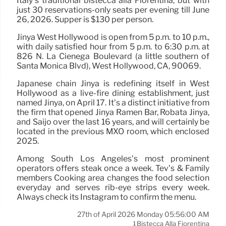
Italy’s traditional bistecca alla Fiorentina, but with
just 30 reservations-only seats per evening till June
26, 2026. Supper is $130 per person.
Jinya West Hollywood is open from 5 p.m. to 10 p.m.,
with daily satisfied hour from 5 p.m. to 6:30 p.m. at
826 N. La Cienega Boulevard (a little southern of
Santa Monica Blvd), West Hollywood, CA, 90069.
Japanese chain Jinya is redefining itself in West
Hollywood as a live-fire dining establishment, just
named Jinya, on April 17. It’s a distinct initiative from
the firm that opened Jinya Ramen Bar, Robata Jinya,
and Saijo over the last 16 years, and will certainly be
located in the previous MXO room, which enclosed
2025.
Among South Los Angeles’s most prominent
operators offers steak once a week. Tev’s & Family
members Cooking area changes the food selection
everyday and serves rib-eye strips every week.
Always check its Instagram to confirm the menu.
27th of April 2026 Monday 05:56:00 AM
Bistecca Alla Fiorentina
1