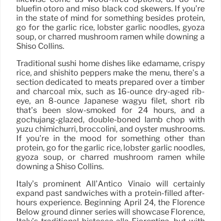
bluefin otoro and miso black cod skewers. If you’re
in the state of mind for something besides protein,
go for the garlic rice, lobster garlic noodles, gyoza
soup, or charred mushroom ramen while downing a
Shiso Collins.
Traditional sushi home dishes like edamame, crispy
rice, and shishito peppers make the menu, there’s a
section dedicated to meats prepared over a timber
and charcoal mix, such as 16-ounce dry-aged rib-
eye, an 8-ounce Japanese wagyu filet, short rib
that’s been slow-smoked for 24 hours, and a
gochujang-glazed, double-boned lamb chop with
yuzu chimichurri, broccolini, and oyster mushrooms.
If you’re in the mood for something other than
protein, go for the garlic rice, lobster garlic noodles,
gyoza soup, or charred mushroom ramen while
downing a Shiso Collins.
Italy’s prominent All’Antico Vinaio will certainly
expand past sandwiches with a protein-filled after-
hours experience. Beginning April 24, the Florence
Below ground dinner series will showcase Florence,