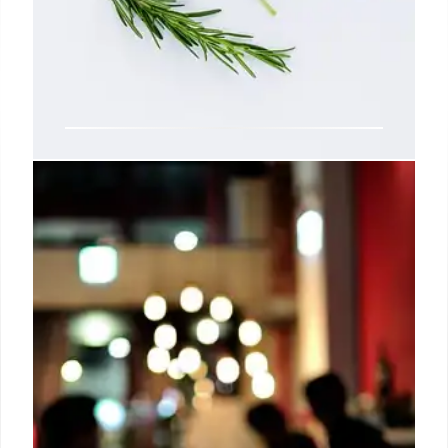
AGEs: High-Heat Cooking &
Health Risks
High-heat cooking boosts AGEs (Advanced
Glycation End-products), linked to diabetes, heart
issues, and Alzheimer's. Limit browned foods to
reduce oxidative stress. Cook with moisture.
20 Oct 2025