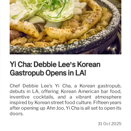
Yi Cha: Debbie Lee’s Korean
Gastropub Opens in LA!
Chef Debbie Lee's Yi Cha, a Korean gastropub,
debuts in LA, offering Korean American bar food,
inventive cocktails, and a vibrant atmosphere
inspired by Korean street food culture. Fifteen years
after opening up Ahn Joo, Yi Cha is all set to open its
doors.
31 Oct 2025