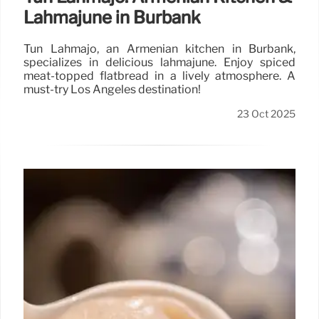
Lahmajune in Burbank
Tun Lahmajo, an Armenian kitchen in Burbank,
specializes in delicious lahmajune. Enjoy spiced
meat-topped flatbread in a lively atmosphere. A
must-try Los Angeles destination!
23 Oct 2025