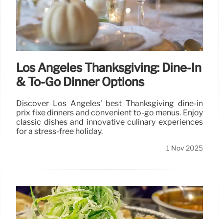
Los Angeles Thanksgiving: Dine-In
& To-Go Dinner Options
Discover Los Angeles' best Thanksgiving dine-in
prix fixe dinners and convenient to-go menus. Enjoy
classic dishes and innovative culinary experiences
for a stress-free holiday.
1 Nov 2025