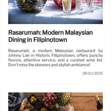
Rasarumah: Modern Malaysian
Dining in Filipinotown
Rasarumah, a modern Malaysian restaurant by
Johnny Lee in Historic Filipinotown, offers punchy
flavors, attentive service, and a curated wine list.
Don't miss the skewers and stylish ambiance!
28 Oct 2025