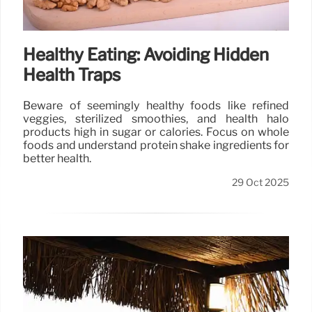
Healthy Eating: Avoiding Hidden
Health Traps
Beware of seemingly healthy foods like refined
veggies, sterilized smoothies, and health halo
products high in sugar or calories. Focus on whole
foods and understand protein shake ingredients for
better health.
29 Oct 2025