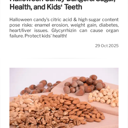
Health, and Kids’ Teeth
Halloween candy's citric acid & high sugar content
pose risks: enamel erosion, weight gain, diabetes,
heart/liver issues. Glycyrrhizin can cause organ
failure. Protect kids' health!
29 Oct 2025