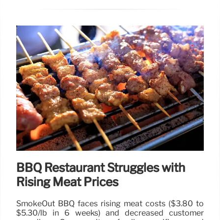
BBQ Restaurant Struggles with
Rising Meat Prices
SmokeOut BBQ faces rising meat costs ($3.80 to
$5.30/lb in 6 weeks) and decreased customer