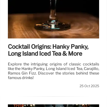
Cocktail Origins: Hanky Panky,
Long Island Iced Tea & More
Explore the intriguing origins of classic cocktails
like the Hanky Panky, Long Island Iced Tea, Carajillo,
Ramos Gin Fizz. Discover the stories behind these
famous drinks!
25 Oct 2025