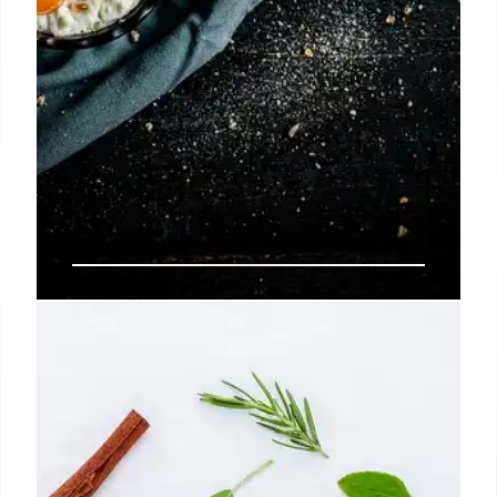
LA’s Hottest Food Spots: Filipino,
Chinese & Classic Diners
Explore LA's diverse food scene: Manila Inasal's
Filipino dishes, Me + Crepe's jianbing, and Rae's
classic diner breakfast. Discover top spots for a
tasty weekend.