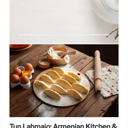
Boba Tea Lead Concerns:
Exposure & Safety
Consumer Reports found lead in boba tea. While not
the biggest lead risk, any exposure is harmful. Limit
boba tea to occasional treats due to potential long-
term health effects from lead.
23 Oct 2025
Tun Lahmajo: Armenian Kitchen &