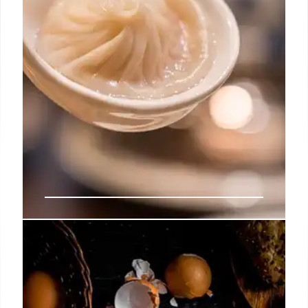
Din Tai Fung Expands: New
Brooklyn Location at The Brook!
Din Tai Fung, known for its soup dumplings, is
opening a large location at The Brook in Downtown