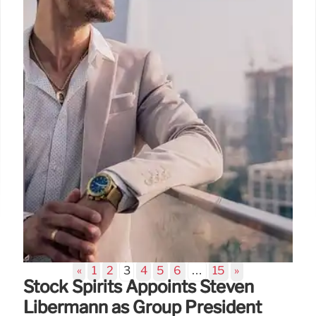
innovative tasting menus and Spanish cuisine.
Discover Michelin-starred experiences and unique
culinary journeys.
20 Oct 2025
«
1
2
3
4
5
6
…
15
»
Stock Spirits Appoints Steven
Libermann as Group President