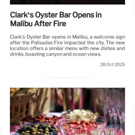
Clark’s Oyster Bar Opens in
Malibu After Fire
Clark's Oyster Bar opens in Malibu, a welcome sign
after the Palisades Fire impacted the city. The new
location offers a similar menu with new dishes and
drinks, boasting canyon and ocean views.
28 Oct 2025