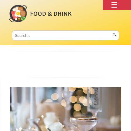
FOOD & DRINK
🔍