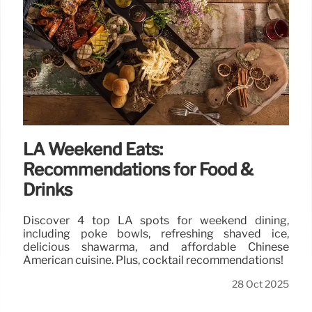
LA Weekend Eats:
Recommendations for Food &
Drinks
Discover 4 top LA spots for weekend dining,
including poke bowls, refreshing shaved ice,
delicious shawarma, and affordable Chinese
American cuisine. Plus, cocktail recommendations!
28 Oct 2025