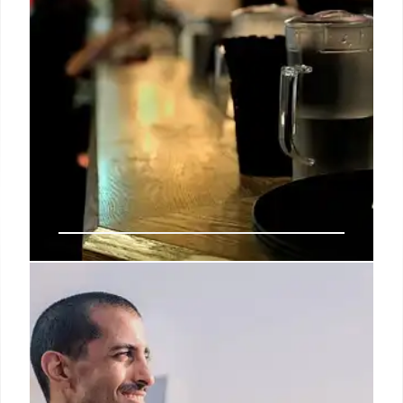
LA’s Best Fine Dining: Kaiseki,
Sushi, and Michelin-Starred
Restaurants
Explore Los Angeles's top fine dining spots, from
contemporary kaiseki and omakase sushi to