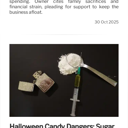
spending. Owner cites family sacrifices and
financial strain, pleading for support to keep the
business afloat.
30 Oct 2025
Halloween Candy Dangers: Sugar,