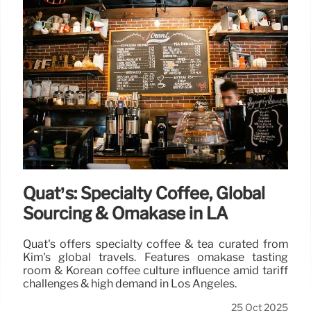
Quat’s: Specialty Coffee, Global
Sourcing & Omakase in LA
Quat's offers specialty coffee & tea curated from
Kim's global travels. Features omakase tasting
room & Korean coffee culture influence amid tariff
challenges & high demand in Los Angeles.
25 Oct 2025