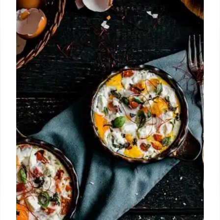
Brooklyn. The Creek adds to Brooklyn's residential
scene with apartments and amenities.
22 Oct 2025