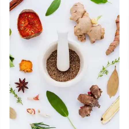
21 Oct 2025